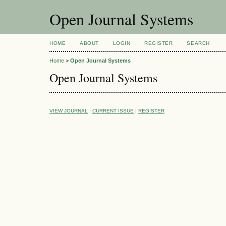
Open Journal Systems
HOME
ABOUT
LOGIN
REGISTER
SEARCH
Home
>
Open Journal Systems
Open Journal Systems
|
|
VIEW JOURNAL
CURRENT ISSUE
REGISTER