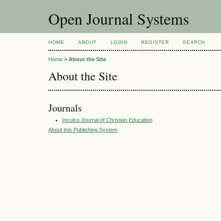
Open Journal Systems
HOME
ABOUT
LOGIN
REGISTER
SEARCH
Home
>
About the Site
About the Site
Journals
Inculco Journal of Christian Education
About this Publishing System