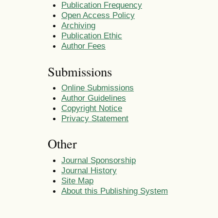
Publication Frequency
Open Access Policy
Archiving
Publication Ethic
Author Fees
Submissions
Online Submissions
Author Guidelines
Copyright Notice
Privacy Statement
Other
Journal Sponsorship
Journal History
Site Map
About this Publishing System