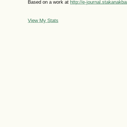
Based on a work at
http://e-journal.stakanakba
View My Stats