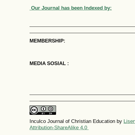
Our Journal has been Indexed by:
MEMBERSHIP:
MEDIA SOSIAL :
Inculco Journal of Christian Education by
Lise
Attribution-ShareAlike 4.0