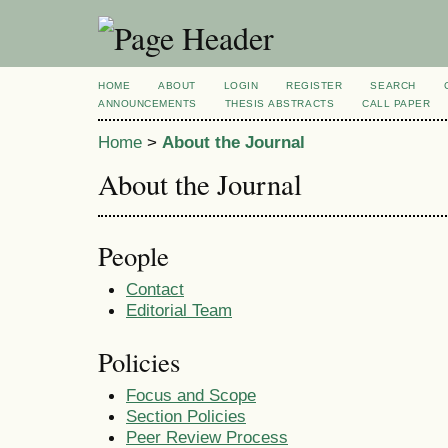
HOME
ABOUT
LOGIN
REGISTER
SEARCH
ANNOUNCEMENTS
THESIS ABSTRACTS
CALL PAPER
Home
>
About the Journal
About the Journal
People
Contact
Editorial Team
Policies
Focus and Scope
Section Policies
Peer Review Process